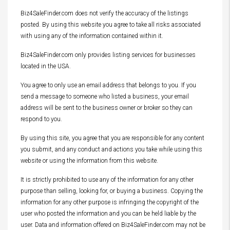
Biz4SaleFinder.com does not verify the accuracy of the listings
posted. By using this website you agree to take all risks associated
with using any of the information contained within it.
Biz4SaleFinder.com only provides listing services for businesses
located in the USA.
You agree to only use an email address that belongs to you. If you
send a message to someone who listed a business, your email
address will be sent to the business owner or broker so they can
respond to you.
By using this site, you agree that you are responsible for any content
you submit, and any conduct and actions you take while using this
website or using the information from this website.
It is strictly prohibited to use any of the information for any other
purpose than selling, looking for, or buying a business. Copying the
information for any other purpose is infringing the copyright of the
user who posted the information and you can be held liable by the
user. Data and information offered on Biz4SaleFinder.com may not be