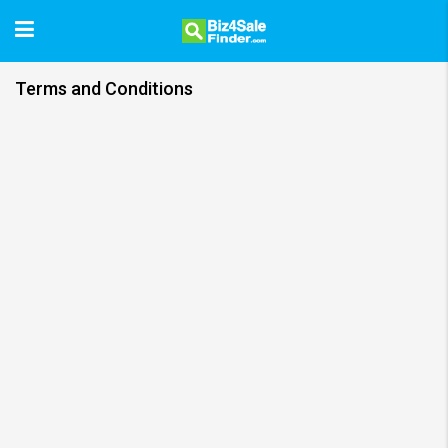
Terms and Conditions