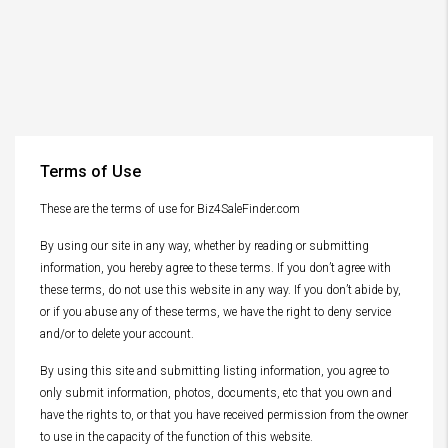
Terms of Use
These are the terms of use for Biz4SaleFinder.com
By using our site in any way, whether by reading or submitting
information, you hereby agree to these terms. If you don’t agree with
these terms, do not use this website in any way. If you don’t abide by,
or if you abuse any of these terms, we have the right to deny service
and/or to delete your account.
By using this site and submitting listing information, you agree to
only submit information, photos, documents, etc that you own and
have the rights to, or that you have received permission from the owner
to use in the capacity of the function of this website.