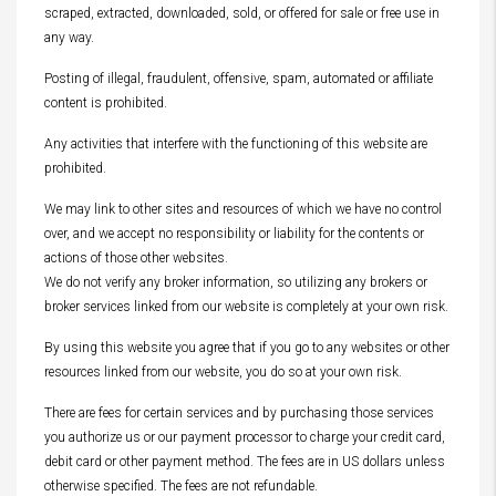
scraped, extracted, downloaded, sold, or offered for sale or free use in
any way.
Posting of illegal, fraudulent, offensive, spam, automated or affiliate
content is prohibited.
Any activities that interfere with the functioning of this website are
prohibited.
We may link to other sites and resources of which we have no control
over, and we accept no responsibility or liability for the contents or
actions of those other websites.
We do not verify any broker information, so utilizing any brokers or
broker services linked from our website is completely at your own risk.
By using this website you agree that if you go to any websites or other
resources linked from our website, you do so at your own risk.
There are fees for certain services and by purchasing those services
you authorize us or our payment processor to charge your credit card,
debit card or other payment method. The fees are in US dollars unless
otherwise specified. The fees are not refundable.